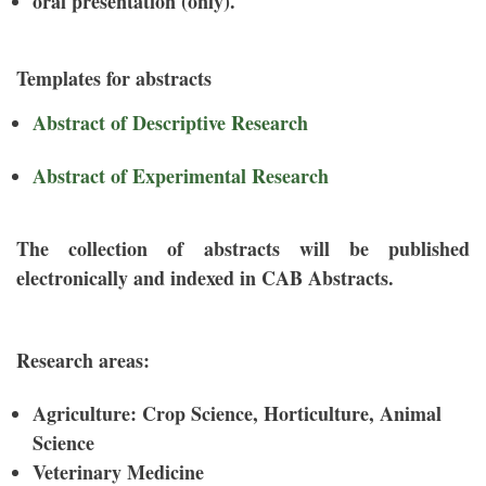
oral presentation (only).
Templates for abstracts
Abstract of Descriptive Research
Abstract of Experimental Research
The collection of abstracts will be published
electronically and indexed in CAB Abstracts.
Research areas:
Agriculture: Crop Science, Horticulture, Animal
Science
Veterinary Medicine