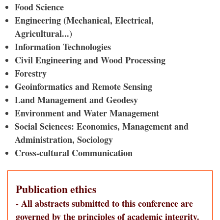
Food Science
Engineering (Mechanical, Electrical,
Agricultural...)
Information Technologies
Civil Engineering and Wood Processing
Forestry
Geoinformatics and Remote Sensing
Land Management and Geodesy
Environment and Water Management
Social Sciences: Economics, Management and
Administration, Sociology
Cross-cultural Communication
Publication ethics
- All abstracts submitted to this conference are
governed by the principles of academic integrity.