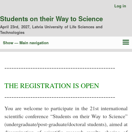
Skip
Log in
User
to
account
main
Students on their Way to Science
menu
content
April 23rd, 2027, Latvia University of Life Sciences and
Technologies
Show — Main navigation
Main
navigation
Home
Conference organizers
Proceedings
Contacts
-----------------------------------------------
THE REGISTRATION IS OPEN
-----------------------------------------------
You are welcome to participate in the 21st international
scientific conference “Students on their Way to Science”
(undergraduate/post-graduate/doctoral students), aimed at