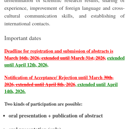
dissemination of scientific research results, sharing of
experience, improvement of foreign language and cross-
cultural communication skills, and establishing of
international contacts.
Important dates
Deadline for registration and submission of abstracts is
March 16th, 2026, extended until March 31st, 2026,
extended
until April 12th, 2026,
Notification of Acceptance/ Rejection until March
30th,
2026, extended until April 8th, 2026
, extended until April
14th, 2026.
Two kinds of participation are possible:
oral presentation + publication of abstract