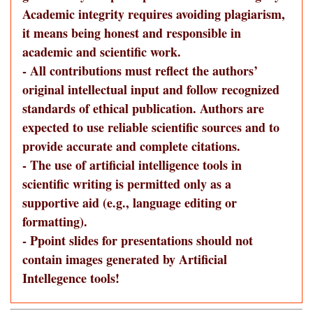
Academic integrity requires avoiding plagiarism,
it means being honest and responsible in
academic and scientific work.
- All contributions must reflect the authors’
original intellectual input and follow recognized
standards of ethical publication. Authors are
expected to use reliable scientific sources and to
provide accurate and complete citations.
- The use of artificial intelligence tools in
scientific writing is permitted only as a
supportive aid (e.g., language editing or
formatting).
- Ppoint slides for presentations should not
contain images generated by Artificial
Intellegence tools!